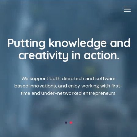
Putting knowledge and
creativity
in action.
-
We support both deeptech and software
based innovations, and enjoy working with first-
time and under-networked entrepreneurs.
e