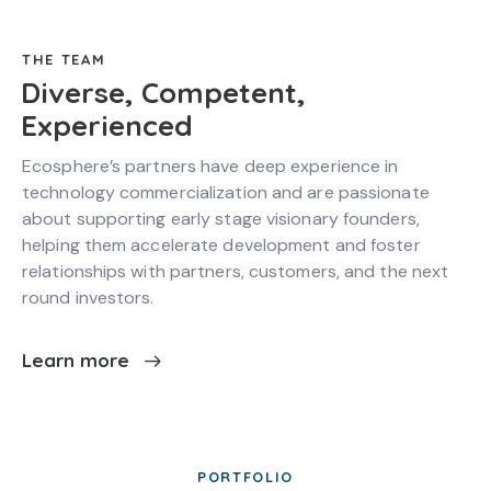
THE TEAM
Diverse, Competent,
Experienced
Ecosphere’s partners have deep experience in
technology commercialization and are passionate
about supporting early stage visionary founders,
helping them accelerate development and foster
relationships with partners, customers, and the next
round investors.
Learn more
PORTFOLIO