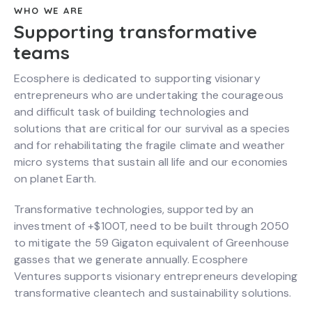
WHO WE ARE
Supporting transformative
teams
Ecosphere is dedicated to supporting visionary
entrepreneurs who are undertaking the courageous
and difficult task of building technologies and
solutions that are critical for our survival as a species
and for rehabilitating the fragile climate and weather
micro systems that sustain all life and our economies
on planet Earth.
Transformative technologies, supported by an
investment of +$100T, need to be built through 2050
to mitigate the 59 Gigaton equivalent of Greenhouse
gasses that we generate annually. Ecosphere
Ventures supports visionary entrepreneurs developing
transformative cleantech and sustainability solutions.