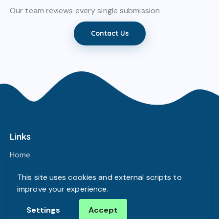
Our team reviews every single submission
Contact Us
Links
Home
Our Team
This site uses cookies and external scripts to
Contacts
improve your experience.
Settings
Accept