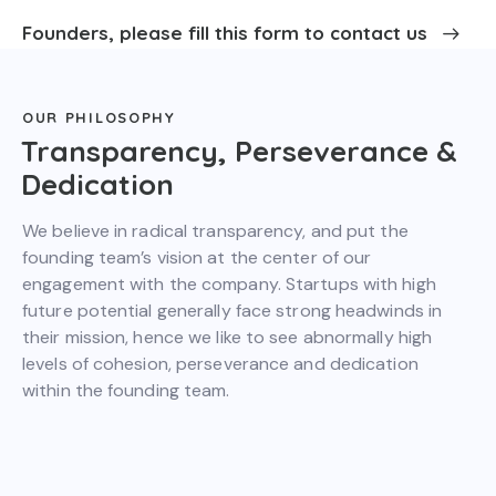
Founders, please fill this form to contact us
OUR PHILOSOPHY
Transparency, Perseverance &
Dedication
We believe in radical transparency, and put the
founding team’s vision at the center of our
engagement with the company. Startups with high
future potential generally face strong headwinds in
their mission, hence we like to see abnormally high
levels of cohesion, perseverance and dedication
within the founding team.