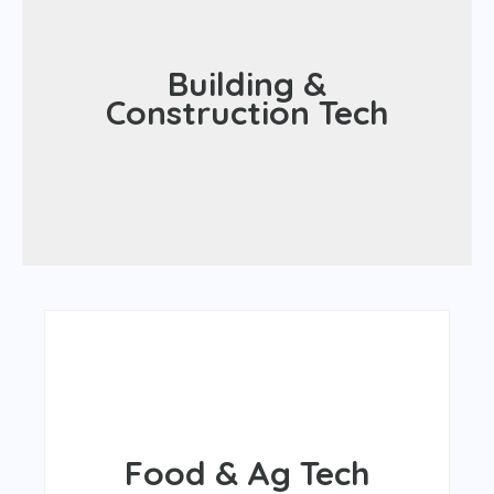
Built spaces
Building &
Efficiency
Construction Tech
Sustainability
Eco-friendly design and construction
Nutrition
Food & Ag Tech
Food security