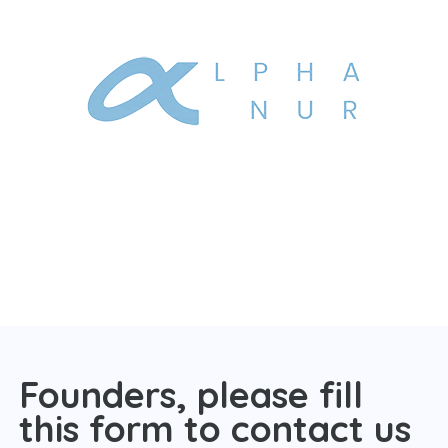
Founders, please fill
this form to contact us