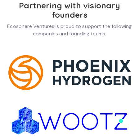
Partnering with visionary
founders
Ecosphere Ventures is proud to support the following
companies and founding teams.